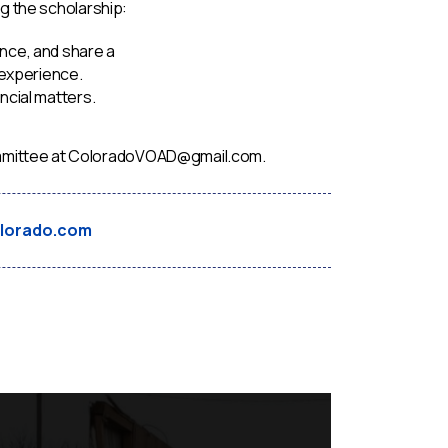
g the scholarship:
nce, and share a
 experience.
ncial matters.
 Committee at ColoradoVOAD@gmail.com.
lorado.com