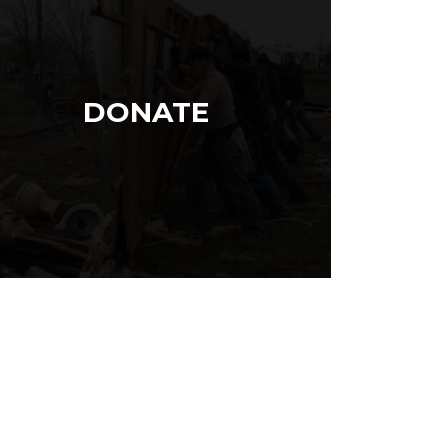
DONATE