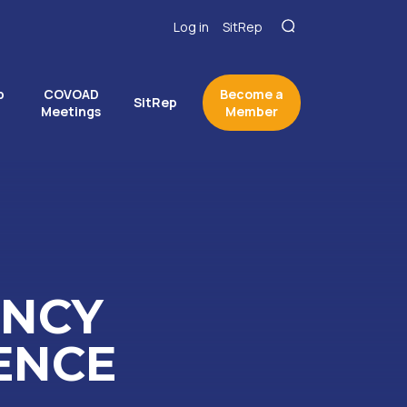
Log in
SitRep
p
COVOAD
Become a
SitRep
Meetings
Member
ENCY
ENCE