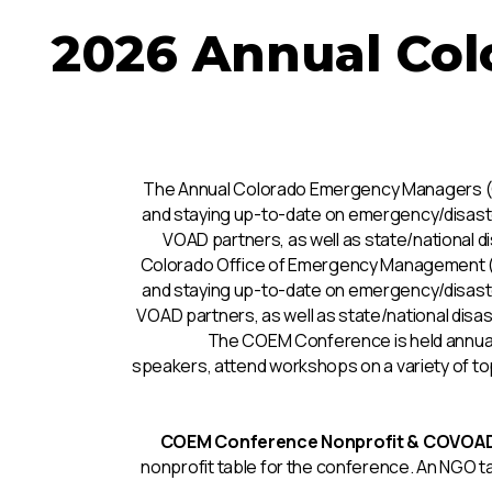
2026 Annual Co
The Annual Colorado Emergency Managers (CO
and staying up-to-date on emergency/disaste
VOAD partners, as well as state/national
Colorado Office of Emergency Management (CO
and staying up-to-date on emergency/disaste
VOAD partners, as well as state/national di
The COEM Conference is held annua
speakers, attend workshops on a variety of top
COEM Conference Nonprofit & COVOAD 
nonprofit table for the conference. An NGO ta