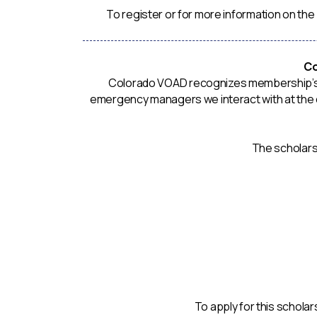
To register or for more information on the
Co
Colorado VOAD recognizes membership’s in
emergency managers we interact with at the co
The scholarsh
To apply for this schola