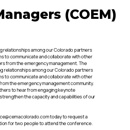
Managers (COEM)
g relationships among our Colorado partners
ns to communicate and collaborate with other
rtners from the emergency management. The
ng relationships among our Colorado partners
ns to communicate and collaborate with other
ers from the emergency management community.
hers to hear from engaging keynote
strengthen the capacity and capabilities of our
ce@cemacolorado.com today to request a
ation for two people to attend the conference.