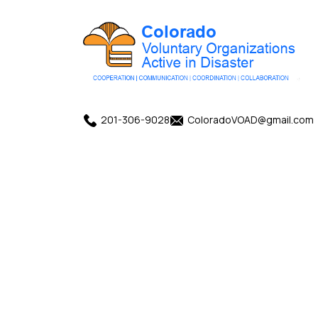
201-306-9028
ColoradoVOAD@gmail.com