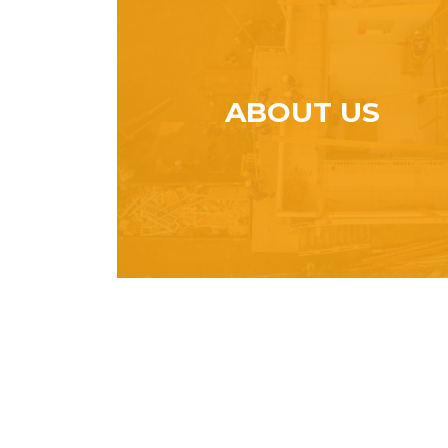
ABOUT US