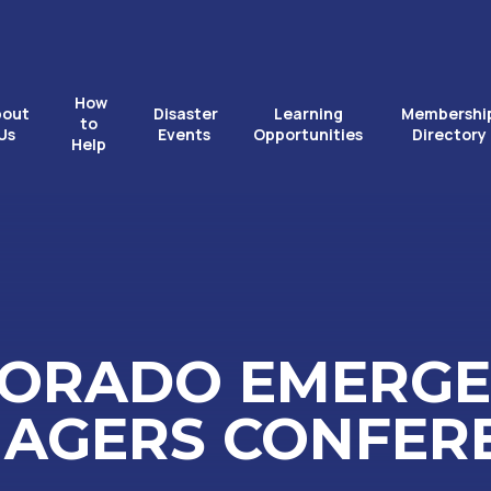
How
bout
Disaster
Learning
Membershi
to
Us
Events
Opportunities
Directory
Help
ORADO EMERG
AGERS CONFER