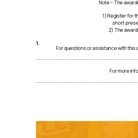
Note – The awarde
1) Register for
short prese
2) The awarde
For questions or assistance with thi
For more inf