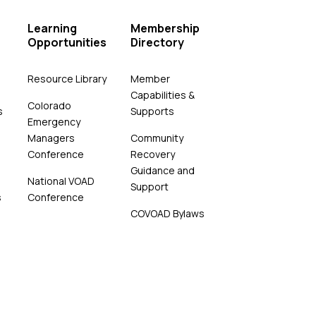
Learning
Membership
Opportunities
Directory
Resource Library
Member
Capabilities &
Colorado
s
Supports
Emergency
Managers
Community
Conference
Recovery
Guidance and
National VOAD
Support
s
Conference
COVOAD Bylaws
4