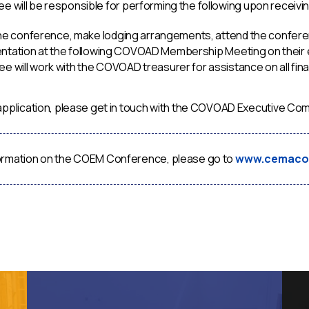
e will be responsible for performing the following upon receivin
 the conference, make lodging arrangements, attend the confere
ntation at the following COVOAD Membership Meeting on their
e will work with the COVOAD treasurer for assistance on all fina
s application, please get in touch with the COVOAD Executive
ormation on the COEM Conference, please go to
www.cemaco