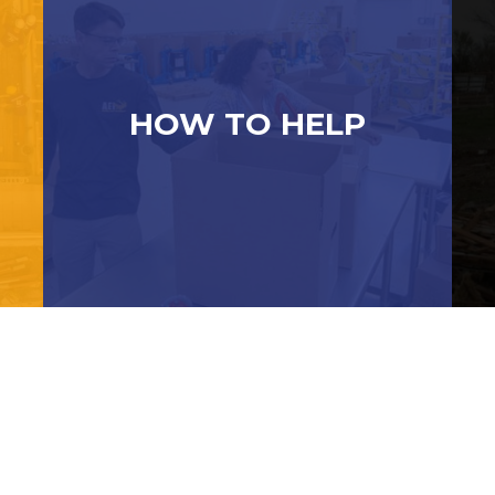
HOW TO HELP