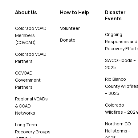
About Us
How to Help
Disaster
Events
Colorado VOAD
Volunteer
Ongoing
Members
Donate
Responses and
(COVOAD)
Recovery Effort
Colorado VOAD
SWCO Floods –
Partners
2025
COVOAD
Rio Blanco
Government
County Wildfire
Partners
– 2025
Regional VOADs
Colorado
& COAD
Wildfires – 202
Networks
Northern CO
Long Term
Hailstorms –
Recovery Groups
2025