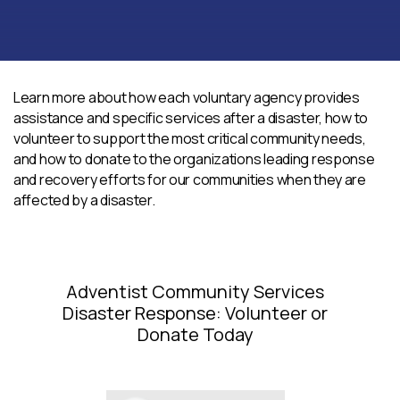
Learn more about how each voluntary agency provides
assistance and specific services after a disaster, how to
volunteer to support the most critical community needs,
and how to donate to the organizations leading response
and recovery efforts for our communities when they are
affected by a disaster.
Adventist Community Services
Disaster Response: Volunteer or
Donate Today