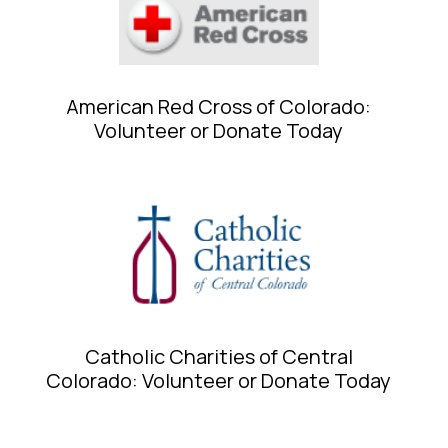
American Red Cross of Colorado:
Volunteer or Donate Today
Catholic Charities of Central
Colorado: Volunteer or Donate Today