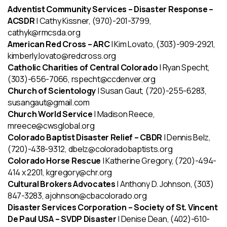
Adventist Community Services – Disaster Response –
ACSDR
| Cathy Kissner, (970)-201-3799,
cathyk@rmcsda.org
American Red Cross – ARC
| Kim Lovato, (303)-909-2921,
kimberly.lovato@redcross.org
Catholic Charities of Central Colorado
| Ryan Specht,
(303)-656-7066, rspecht@ccdenver.org
Church of Scientology
| Susan Gaut, (720)-255-6283,
susangaut@gmail.com
Church World Service
| Madison Reece,
mreece@cwsglobal.org
Colorado Baptist Disaster Relief – CBDR
| Dennis Belz,
(720)-438-9312, dbelz@coloradobaptists.org
Colorado Horse Rescue
| Katherine Gregory, (720)-494-
414 x 2201, kgregory@chr.org
Cultural Brokers Advocates
| Anthony D. Johnson, (303)
847-3283, ajohnson@cbacolorado.org
Disaster Services Corporation – Society of St. Vincent
De Paul USA – SVDP Disaster
| Denise Dean, (402)-610-