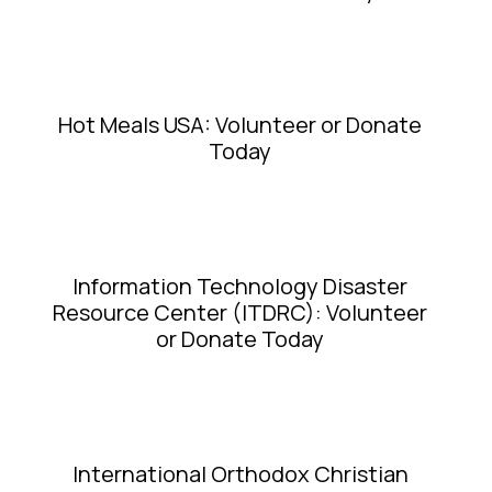
Hot Meals USA: Volunteer or Donate
Today
Information Technology Disaster
Resource Center (ITDRC): Volunteer
or Donate Today
International Orthodox Christian