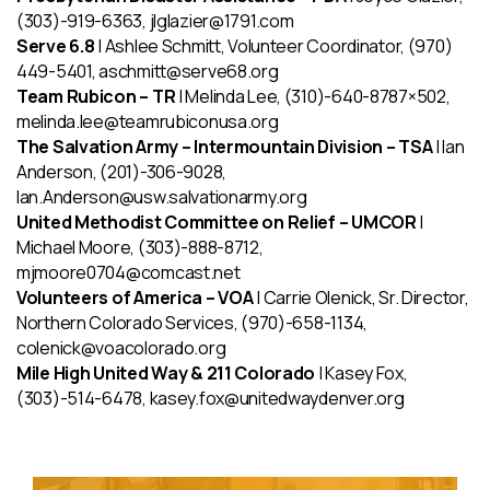
(303)-919-6363, jlglazier@1791.com
Serve 6.8
| Ashlee Schmitt, Volunteer Coordinator, (970)
449-5401, aschmitt@serve68.org
Team Rubicon – TR
| Melinda Lee, (310)-640-8787×502,
melinda.lee@teamrubiconusa.org
The Salvation Army – Intermountain Division – TSA
| Ian
Anderson, (201)-306-9028,
Ian.Anderson@usw.salvationarmy.org
United Methodist Committee on Relief – UMCOR
|
Michael Moore, (303)-888-8712,
mjmoore0704@comcast.net
Volunteers of America
– VOA
| Carrie Olenick, Sr. Director,
Northern Colorado Services, (970)-658-1134,
colenick@voacolorado.org
Mile High United Way & 211 Colorado
| Kasey Fox,
(303)-514-6478, kasey.fox@unitedwaydenver.org