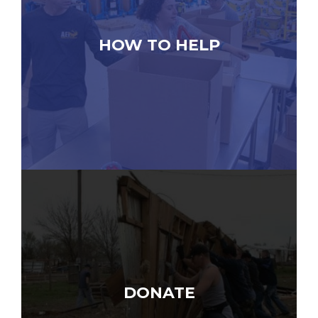
HOW TO HELP
DONATE