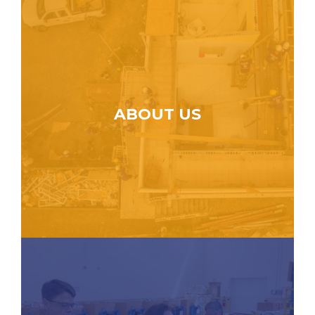
ABOUT US