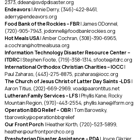
2373, ddean@svdpdisaster.org
Endeavors
| Annie Derry, (346)-422-8461,
aderry@endeavors.org
Food Bank of the Rockies – FBR
| James ODonnel,
(720)-905-7943, jodonnell@foodbankrockies.org
Hot Meals USA
| Amber Cochran, (308)-390-6965,
a.cochran@hotmealsusa.org
Information Technology Disaster Resource Center –
ITDRC
| Stephen Foote, (719)-358-1314, sfoote@itdrc.org
International Orthodox Christian Charities – IOCC
|
Paul Zaharas, (443)-275-8875, pzaharas@iocc.org
The Church of Jesus Christ of Latter Day Saints -LDS
|
Aaron Titius, (202)-669-2969, voad@aarontitus.net
Lutheran Family Services – LFS
| Phyllis Kane, Rocky
Mountain Region, (970)-443-2554, phyllis.kane@lfsrm.org
Operation BBQ Relief – OBR
| Tom Barowsky,
tbarowsky@operationbbqrelief
Our Front Porch
| Heather Korth, (720)-523-5899,
heather@ourfrontporchco.org
Presbyterian Disaster Assistance
– PDA
| Joyce Glazier,