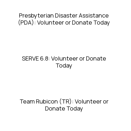
Presbyterian Disaster Assistance
(PDA): Volunteer or Donate Today
SERVE 6.8: Volunteer or Donate
Today
Team Rubicon (TR): Volunteer or
Donate Today