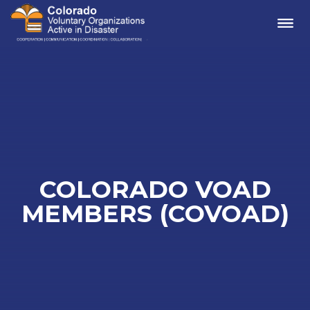
Me
COLORADO VOAD
MEMBERS (COVOAD)