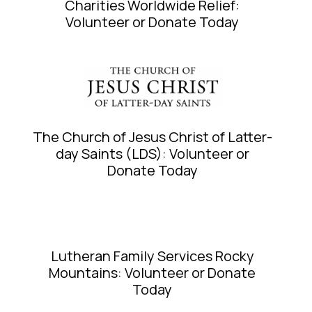
Charities Worldwide Relief:
Volunteer or Donate Today
The Church of Jesus Christ of Latter-
day Saints (LDS): Volunteer or
Donate Today
Lutheran Family Services Rocky
Mountains: Volunteer or Donate
Today