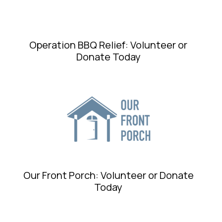
Operation BBQ Relief: Volunteer or
Donate Today
Our Front Porch: Volunteer or Donate
Today