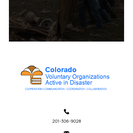
201-306-9028