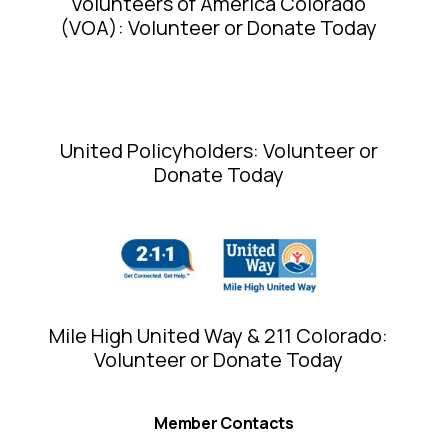
Volunteers of America Colorado
(VOA): Volunteer or Donate Today
United Policyholders: Volunteer or
Donate Today
Mile High United Way & 211 Colorado:
Volunteer or Donate Today
Member Contacts