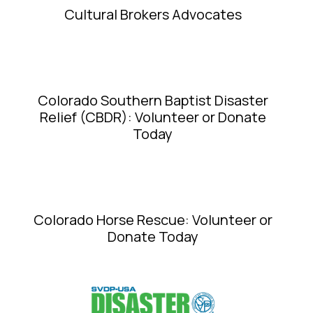
Cultural Brokers Advocates
Colorado Southern Baptist Disaster
Relief (CBDR): Volunteer or Donate
Today
Colorado Horse Rescue: Volunteer or
Donate Today