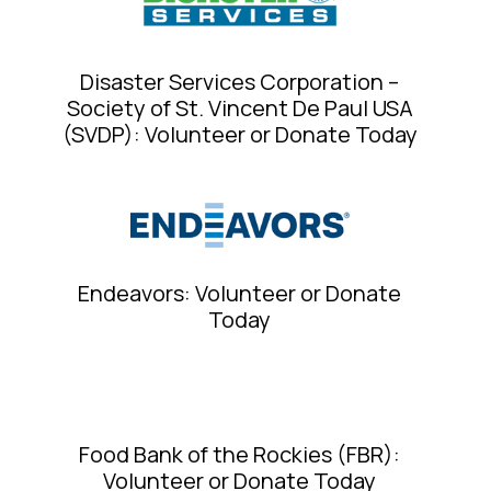
Disaster Services Corporation –
Society of St. Vincent De Paul USA
(SVDP): Volunteer or Donate Today
Endeavors: Volunteer or Donate
Today
Food Bank of the Rockies (FBR):
Volunteer or Donate Today