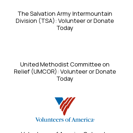
The Salvation Army Intermountain
Division (TSA): Volunteer or Donate
Today
United Methodist Committee on
Relief (UMCOR): Volunteer or Donate
Today