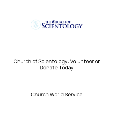
Church of Scientology: Volunteer or
Donate Today
Church World Service