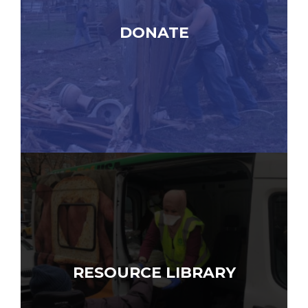
DONATE
RESOURCE LIBRARY