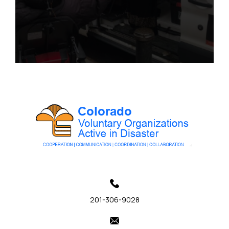
201-306-9028