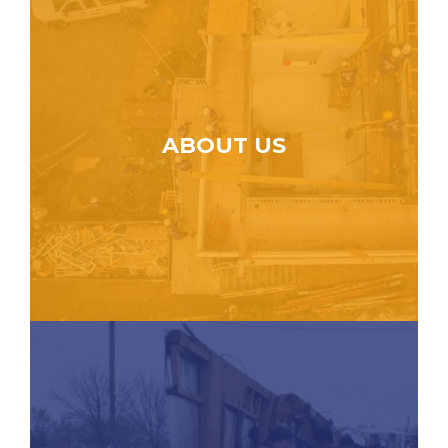
ABOUT US