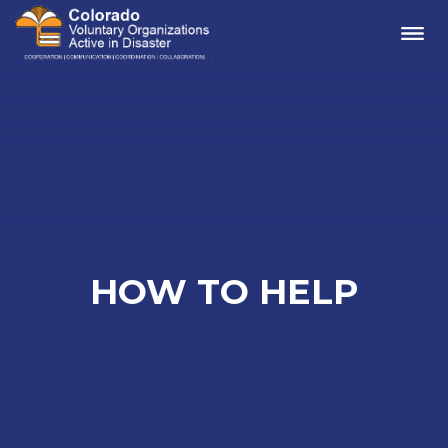
Me
HOW TO HELP