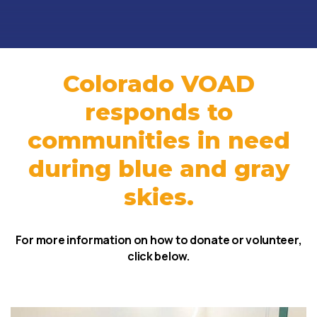
Colorado VOAD
responds to
communities in need
during blue and gray
skies.
For more information on how to donate or volunteer,
click below.