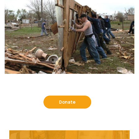
Donate