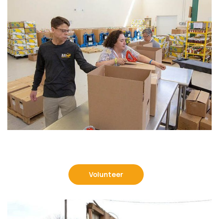
Volunteer