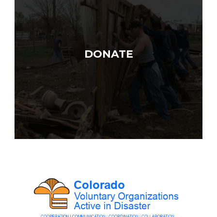
DONATE