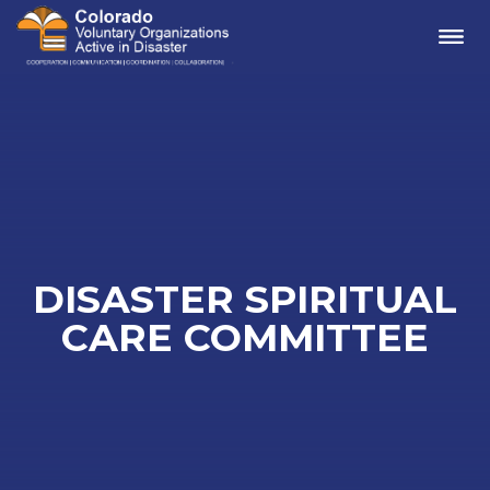
Me
DISASTER SPIRITUAL
CARE COMMITTEE