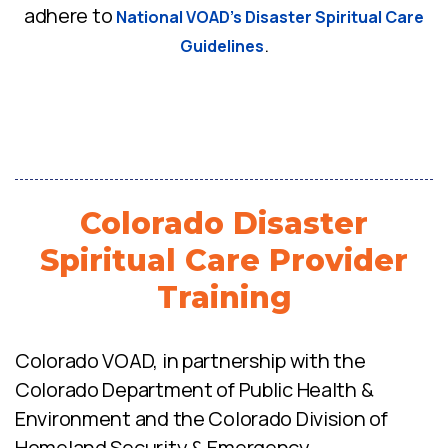
adhere to
National VOAD’s Disaster Spiritual Care
.
Guidelines
Colorado Disaster
Spiritual Care Provider
Training
Colorado VOAD, in partnership with the
Colorado Department of Public Health &
Environment and the Colorado Division of
Homeland Security & Emergency