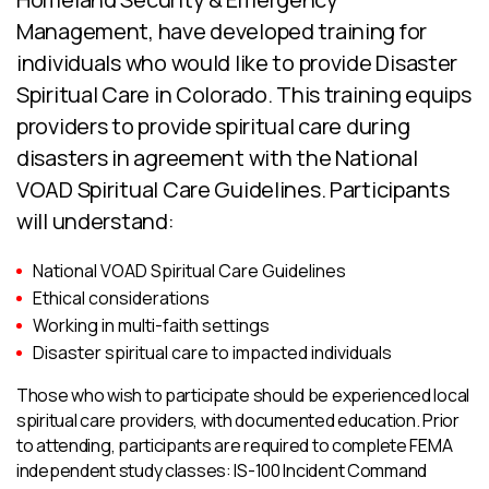
Management, have developed training for
individuals who would like to provide Disaster
Spiritual Care in Colorado. This training equips
providers to provide spiritual care during
disasters in agreement with the National
VOAD Spiritual Care Guidelines. Participants
will understand:
National VOAD Spiritual Care Guidelines
Ethical considerations
Working in multi-faith settings
Disaster spiritual care to impacted individuals
Those who wish to participate should be experienced local
spiritual care providers, with documented education. Prior
to attending, participants are required to complete FEMA
independent study classes: IS-100 Incident Command