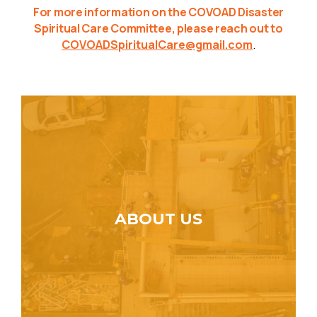
For more information on the COVOAD Disaster
Spiritual Care Committee, please reach out to
COVOADSpiritualCare@gmail.com
.
ABOUT US