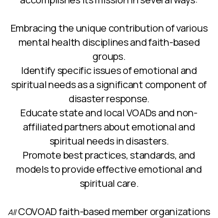
Embracing the unique contribution of various
mental health disciplines and faith-based
groups.
Identify specific issues of emotional and
spiritual needs as a significant component of
disaster response.
Educate state and local VOADs and non-
affiliated partners about emotional and
spiritual needs in disasters.
Promote best practices, standards, and
models to provide effective emotional and
spiritual care.
COVOAD faith-based member organizations
All