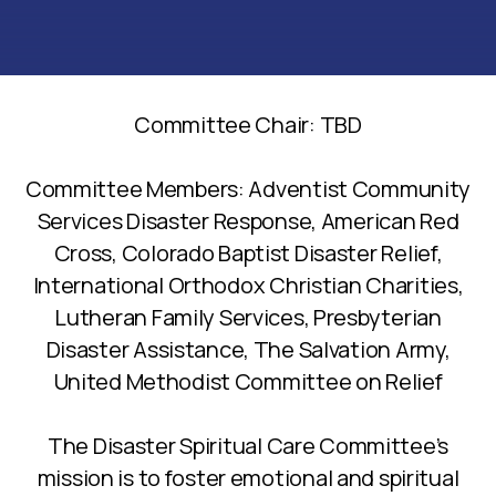
Committee Chair: TBD
Committee Members: Adventist Community
Services Disaster Response, American Red
Cross, Colorado Baptist Disaster Relief,
International Orthodox Christian Charities,
Lutheran Family Services, Presbyterian
Disaster Assistance, The Salvation Army,
United Methodist Committee on Relief
The Disaster Spiritual Care Committee’s
mission is to foster emotional and spiritual