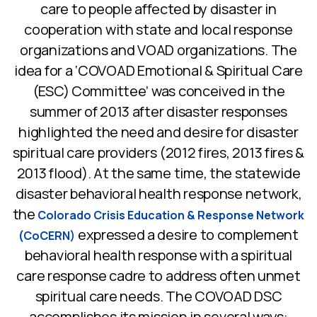
care to people affected by disaster in
cooperation with state and local response
organizations and VOAD organizations. The
idea for a ‘COVOAD Emotional & Spiritual Care
(ESC) Committee’ was conceived in the
summer of 2013 after disaster responses
highlighted the need and desire for disaster
spiritual care providers (2012 fires, 2013 fires &
2013 flood). At the same time, the statewide
disaster behavioral health response network,
the
Colorado Crisis Education & Response Network
expressed a desire to complement
(CoCERN)
behavioral health response with a spiritual
care response cadre to address often unmet
spiritual care needs. The COVOAD DSC
accomplishes its mission in several ways: