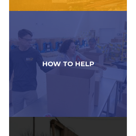
HOW TO HELP