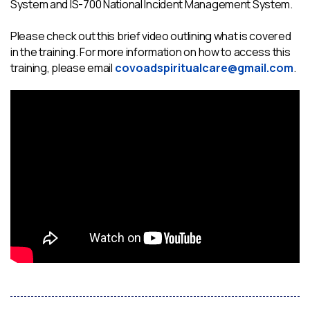
System and IS-700 National Incident Management System.
Please check out this brief video outlining what is covered
in the training. For more information on how to access this
training, please email
covoadspiritualcare@gmail.com
.