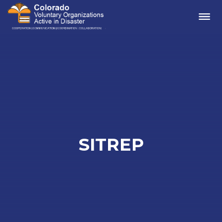
Me
SITREP