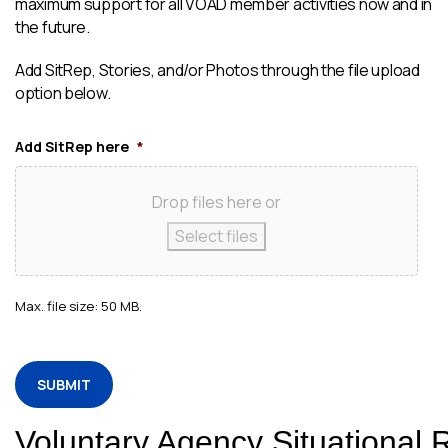
maximum support for all VOAD member activities now and in
the future.
Add SitRep, Stories, and/or Photos through the file upload
option below.
Add SitRep here
*
Drop files here or
Select files
Max. file size: 50 MB.
CAPTCHA