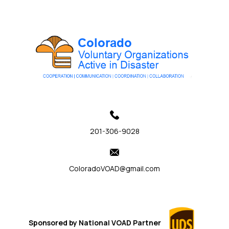
201-306-9028
ColoradoVOAD@gmail.com
Sponsored by
National VOAD
Partner