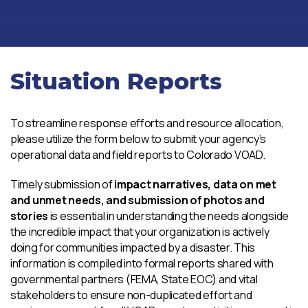
Situation Reports
To streamline response efforts and resource allocation,
please utilize the form below to submit your agency’s
operational data and field reports to Colorado VOAD.
Timely submission of
impact narratives, data on met
and unmet needs, and submission of photos and
stories
is essential in understanding the needs alongside
the incredible impact that your organization is actively
doing for communities impacted by a disaster. This
information is compiled into formal reports shared with
governmental partners (FEMA, State EOC) and vital
stakeholders to ensure non-duplicated effort and