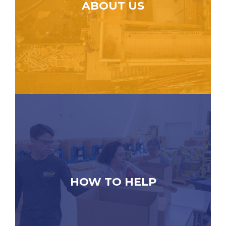
ABOUT US
HOW TO HELP