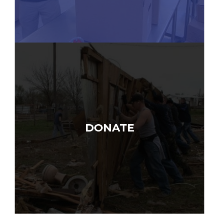
DONATE