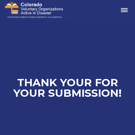
Me
THANK YOUR FOR
YOUR SUBMISSION!