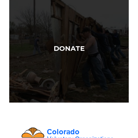
DONATE