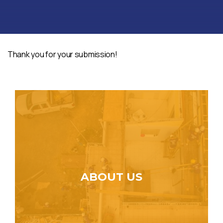
Thank you for your submission!
ABOUT US