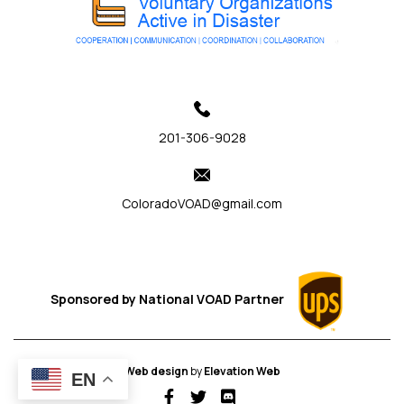
201-306-9028
ColoradoVOAD@gmail.com
Sponsored by
National VOAD
Partner
Web design
by
Elevation Web
EN
fab fa-facebook-f
fab fa-twitter
fab fa-discord