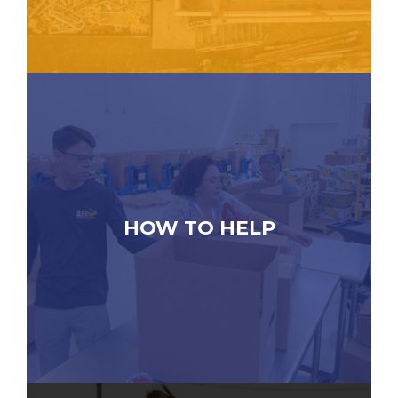
HOW TO HELP